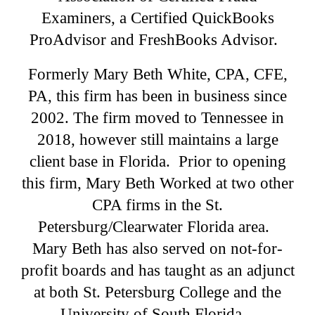
Examiners, a Certified QuickBooks
ProAdvisor and FreshBooks Advisor.
Formerly Mary Beth White, CPA, CFE,
PA, this firm has been in business since
2002. The firm moved to Tennessee in
2018, however still maintains a large
client base in Florida. Prior to opening
this firm, Mary Beth Worked at two other
CPA firms in the St.
Petersburg/Clearwater Florida area.
Mary Beth has also served on not-for-
profit boards and has taught as an adjunct
at both St. Petersburg College and the
University of South Florida.