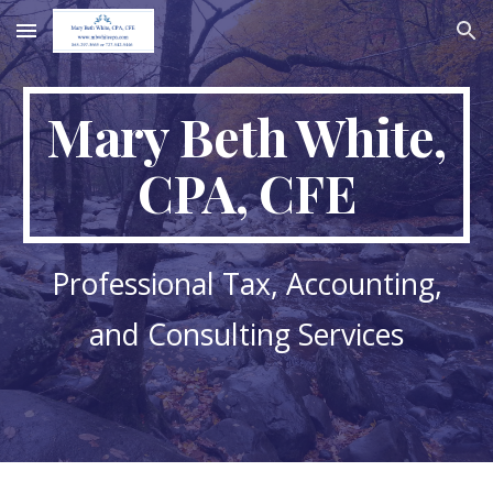
Skip to main content
Skip to navigation
Mary Beth White,
CPA, CFE
Professional Tax, Accounting,
and Consulting Services