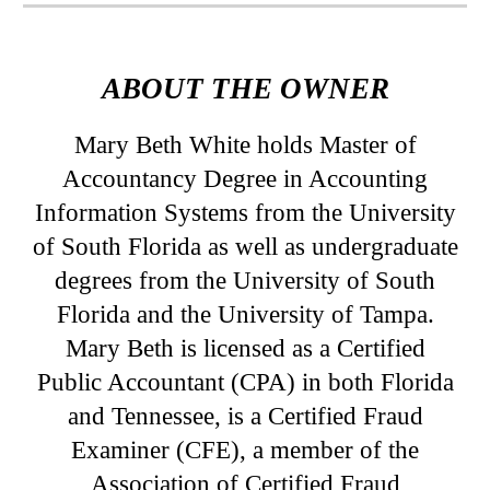
ABOUT THE OWNER
Mary Beth White holds Master of
Accountancy Degree in Accounting
Information Systems from the University
of South Florida as well as undergraduate
degrees from the University of South
Florida and the University of Tampa.
Mary Beth is licensed as a Certified
Public Accountant (CPA) in both Florida
and Tennessee, is a Certified Fraud
Examiner (CFE), a member of the
Association of Certified Fraud