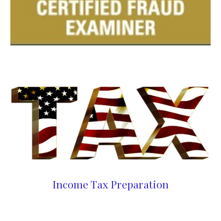
Income Tax Preparation