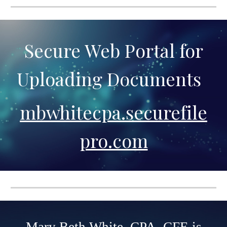
Secure Web Portal for
Uploading Documents
mbwhitecpa.securefile
pro.com