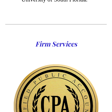
Firm Services