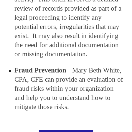
review of records provided as part of a
legal proceeding to identify any
potential errors, irregularities that may
exist.
It may also result in identifying
the
need for additional documentation
or missing documentation
.
Fraud Prevention
- Mary Beth White,
CPA, CFE can provide an evaluation of
fraud risks within your organization
and help you to understand how to
mitigate those risks.