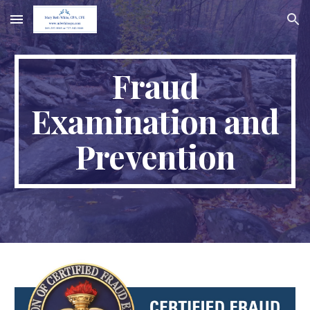
Skip to main content
Skip to navigation
Fraud
Examination and
Prevention