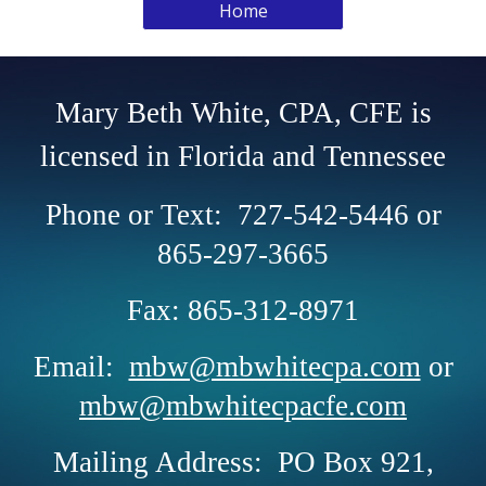
Home
Mary Beth White, CPA, CFE is
licensed in Florida and Tennessee
Phone or Text: 727-542-5446 or
865-297-3665
Fax: 865-312-8971
Email:
mbw@mbwhitecpa.com
or
mbw@mbwhitecpacfe.com
Mailing Address: PO Box 921,