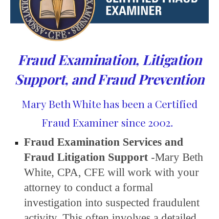
Fraud Examination, Litigation
Support, and Fraud Prevention
Mary Beth White has been a Certified
Fraud Examiner since 2002.
Fraud Examination Services and
Fraud Litigation Support
-Mary Beth
White, CPA, CFE will work with your
attorney to conduct a formal
investigation into suspected fraudulent
activity. This often involves a
detailed