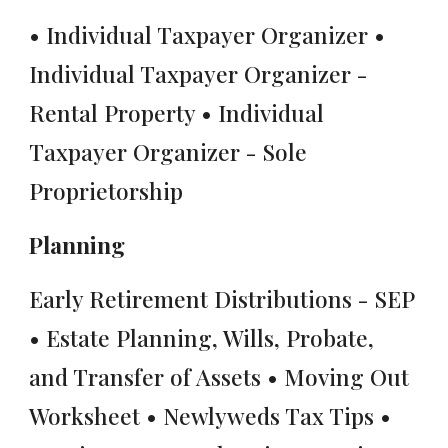
• Individual Taxpayer Organizer •
Individual Taxpayer Organizer -
Rental Property • Individual
Taxpayer Organizer - Sole
Proprietorship
Planning
Early Retirement Distributions - SEP
• Estate Planning, Wills, Probate,
and Transfer of Assets • Moving Out
Worksheet • Newlyweds Tax Tips •