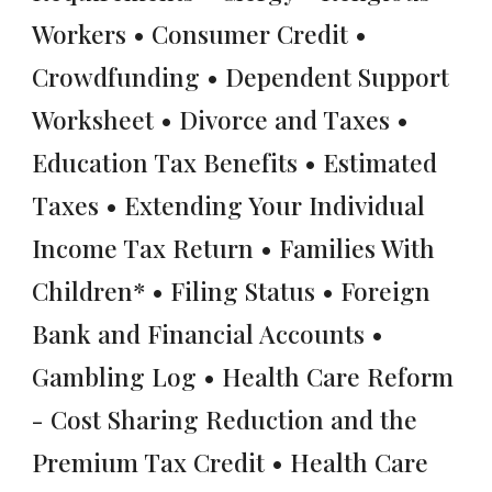
Workers • Consumer Credit •
Crowdfunding • Dependent Support
Worksheet • Divorce and Taxes •
Education Tax Benefits • Estimated
Taxes • Extending Your Individual
Income Tax Return • Families With
Children* • Filing Status • Foreign
Bank and Financial Accounts •
Gambling Log • Health Care Reform
- Cost Sharing Reduction and the
Premium Tax Credit • Health Care