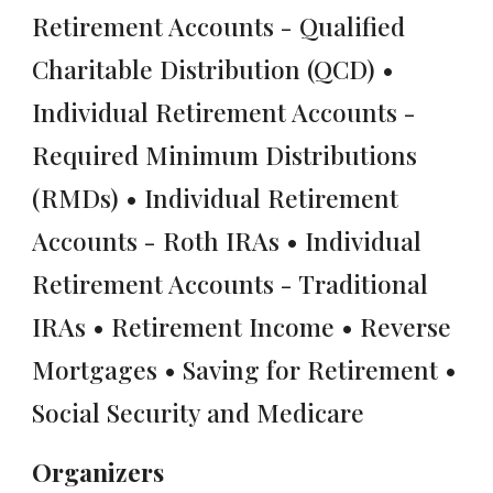
Retirement Accounts - Qualified
Charitable Distribution (QCD) •
Individual Retirement Accounts -
Required Minimum Distributions
(RMDs) • Individual Retirement
Accounts - Roth IRAs • Individual
Retirement Accounts - Traditional
IRAs • Retirement Income • Reverse
Mortgages • Saving for Retirement •
Social Security and Medicare
Organizers