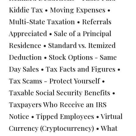
Kiddie Tax • Moving Expenses •
Multi-State Taxation • Referrals
Appreciated • Sale of a Principal
Residence • Standard vs. Itemized
Deduction • Stock Options - Same
Day Sales • Tax Facts and Figures •
Tax Scams - Protect Yourself •
Taxable Social Security Benefits •
Taxpayers Who Receive an IRS
Notice • Tipped Employees • Virtual
Currency (Cryptocurrency) • What