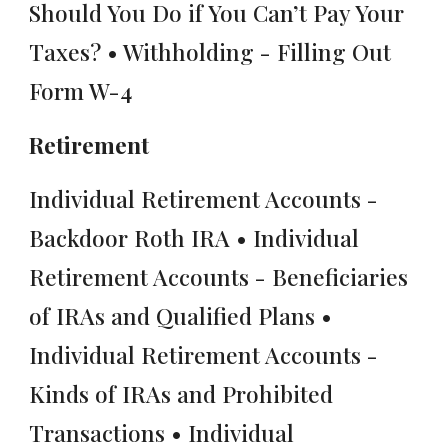
Should You Do if You Can’t Pay Your
Taxes? • Withholding - Filling Out
Form W-4
Retirement
Individual Retirement Accounts -
Backdoor Roth IRA • Individual
Retirement Accounts - Beneficiaries
of IRAs and Qualified Plans •
Individual Retirement Accounts -
Kinds of IRAs and Prohibited
Transactions • Individual