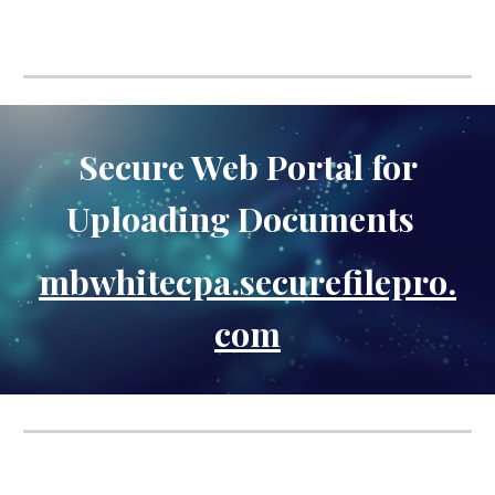
Secure Web Portal for
Uploading Documents
mbwhitecpa.securefilepro.
com