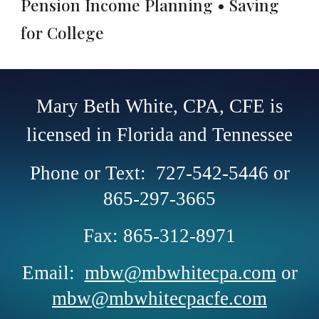
Pension Income Planning • Saving
for College
Mary Beth White, CPA, CFE is
licensed in Florida and Tennessee
Phone or Text: 727-542-5446 or
865-297-3665
Fax: 865-312-8971
Email:
mbw@mbwhitecpa.com
or
mbw@mbwhitecpacfe.com