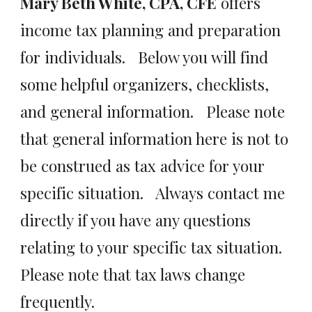
Mary Beth White, CPA, CFE
offers
income tax planning and preparation
for individuals. Below you will find
some helpful organizers, checklists,
and general information. Please note
that general information here is not to
be construed as tax advice for your
specific situation. Always contact me
directly if you have any questions
relating to your specific tax situation.
Please note that tax laws change
frequently.