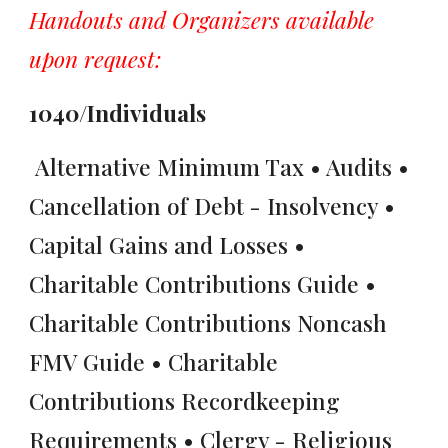
Handouts and Organizers available
upon request:
1040/Individuals
Alternative Minimum Tax • Audits •
Cancellation of Debt - Insolvency •
Capital Gains and Losses •
Charitable Contributions Guide •
Charitable Contributions Noncash
FMV Guide • Charitable
Contributions Recordkeeping
Requirements • Clergy - Religious