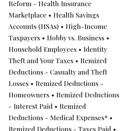
Reform - Health Insurance
Marketplace • Health Savings
Accounts (HSAs) • High-Income
Taxpayers • Hobby vs. Business •
Household Employees • Identity
Theft and Your Taxes • Itemized
Deductions - Casualty and Theft
Losses • Itemized Deductions -
Homeowners • Itemized Deductions
- Interest Paid • Itemized
Deductions - Medical Expenses* •
Itemized Deductions - Taxes Paid •