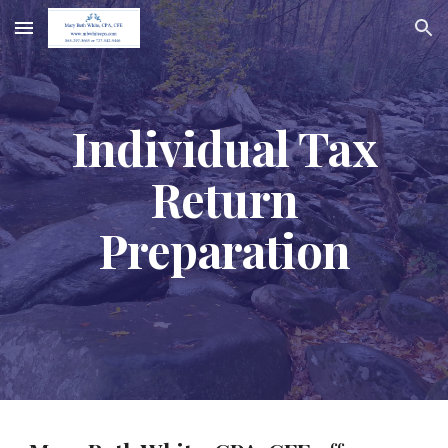
Skip to main content
Skip to navigation
Individual Tax
Return
Preparation